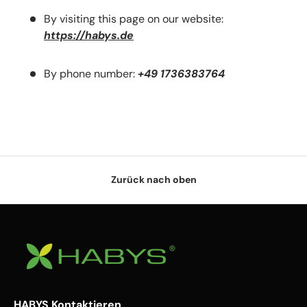
By visiting this page on our website:
https://habys.de
By phone number:
+49 1736383764
Zurück nach oben
HABYS Kontaktieren