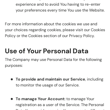
experience and to avoid You having to re-enter
your preferences every time You use the Website.
For more information about the cookies we use and
your choices regarding cookies, please visit our Cookies
Policy or the Cookies section of our Privacy Policy.
Use of Your Personal Data
The Company may use Personal Data for the following
purposes:
To provide and maintain our Service
, including
to monitor the usage of our Service.
To manage Your Account:
to manage Your
registration as a user of the Service. The Personal