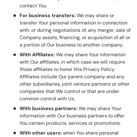
contact You.
For business transfers:
We may share or
transfer Your personal information in connection
with, or during negotiations of, any merger, sale of
Company assets, financing, or acquisition of all or
a portion of Our business to another company.
With Affiliates:
We may share Your information
with Our affiliates, in which case we will require
those affiliates to honor this Privacy Policy.
Affiliates include Our parent company and any
other subsidiaries, joint venture partners or other
companies that We control or that are under
common control with Us.
With business partners:
We may share Your
information with Our business partners to offer
You certain products, services or promotions.
With other users:
when You share personal