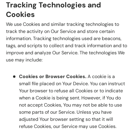
Tracking Technologies and
Cookies
We use Cookies and similar tracking technologies to
track the activity on Our Service and store certain
information. Tracking technologies used are beacons,
tags, and scripts to collect and track information and to
improve and analyze Our Service. The technologies We
use may include:
Cookies or Browser Cookies.
A cookie is a
small file placed on Your Device. You can instruct
Your browser to refuse all Cookies or to indicate
when a Cookie is being sent. However, if You do
not accept Cookies, You may not be able to use
some parts of our Service. Unless you have
adjusted Your browser setting so that it will
refuse Cookies, our Service may use Cookies.