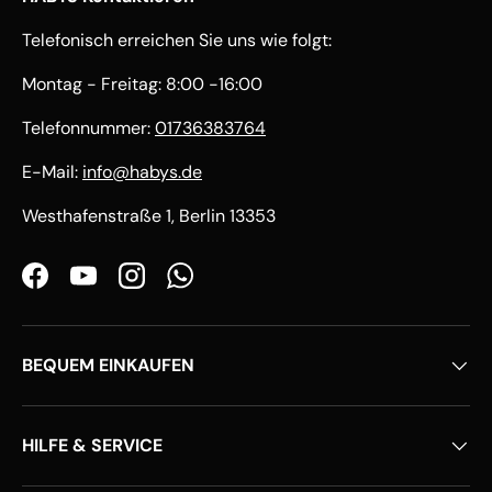
Telefonisch erreichen Sie uns wie folgt:
Montag - Freitag: 8:00 -16:00
Telefonnummer:
01736383764
E-Mail:
info@habys.de
Westhafenstraße 1, Berlin 13353
Facebook
YouTube
Instagram
WhatsApp
BEQUEM EINKAUFEN
HILFE & SERVICE