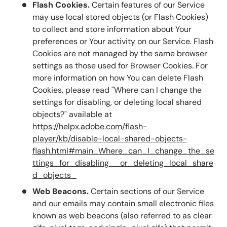
Flash Cookies.
Certain features of our Service
may use local stored objects (or Flash Cookies)
to collect and store information about Your
preferences or Your activity on our Service. Flash
Cookies are not managed by the same browser
settings as those used for Browser Cookies. For
more information on how You can delete Flash
Cookies, please read "Where can I change the
settings for disabling, or deleting local shared
objects?" available at
https://helpx.adobe.com/flash-
player/kb/disable-local-shared-objects-
flash.html#main_Where_can_I_change_the_se
ttings_for_disabling__or_deleting_local_share
d_objects_
Web Beacons.
Certain sections of our Service
and our emails may contain small electronic files
known as web beacons (also referred to as clear