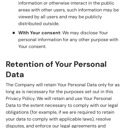
information or otherwise interact in the public
areas with other users, such information may be
viewed by all users and may be publicly
distributed outside.
With Your consent
: We may disclose Your
personal information for any other purpose with
Your consent.
Retention of Your Personal
Data
The Company will retain Your Personal Data only for as
long as is necessary for the purposes set out in this
Privacy Policy. We will retain and use Your Personal
Data to the extent necessary to comply with our legal
obligations (for example, if we are required to retain
your data to comply with applicable laws), resolve
disputes, and enforce our legal agreements and