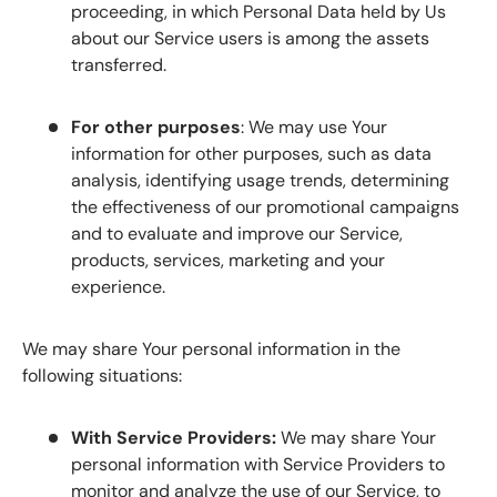
proceeding, in which Personal Data held by Us
about our Service users is among the assets
transferred.
For other purposes
: We may use Your
information for other purposes, such as data
analysis, identifying usage trends, determining
the effectiveness of our promotional campaigns
and to evaluate and improve our Service,
products, services, marketing and your
experience.
We may share Your personal information in the
following situations:
With Service Providers:
We may share Your
personal information with Service Providers to
monitor and analyze the use of our Service, to