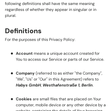
following definitions shall have the same meaning
regardless of whether they appear in singular or in
plural.
Definitions
For the purposes of this Privacy Policy:
Account
means a unique account created for
You to access our Service or parts of our Service.
Company
(referred to as either "the Company",
"We", "Us" or "Our" in this Agreement) refers to
Habys GmbH
,
Westhafenstraße 1, Berlin
.
Cookies
are small files that are placed on Your
computer, mobile device or any other device by a
website, containing the details of Your browsing