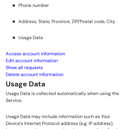
Phone number
Address, State, Province, ZIP/Postal code, City
Usage Data
Access account information
Edit account information
Show all requests
Delete account information
Usage Data
Usage Data is collected automatically when using the
Service.
Usage Data may include information such as Your
Device's Internet Protocol address (e.g. IP address),