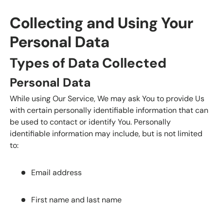
Collecting and Using Your
Personal Data
Types of Data Collected
Personal Data
While using Our Service, We may ask You to provide Us
with certain personally identifiable information that can
be used to contact or identify You. Personally
identifiable information may include, but is not limited
to:
Email address
First name and last name