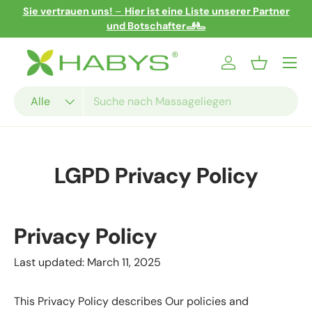
er
5% Rabatt für die Anmeldung zum Newsletter!
Direkt zum Inhalt
Menü
Einloggen
Einkaufsko
Suchen
Art
Alle
LGPD Privacy Policy
Privacy Policy
Last updated: March 11, 2025
This Privacy Policy describes Our policies and