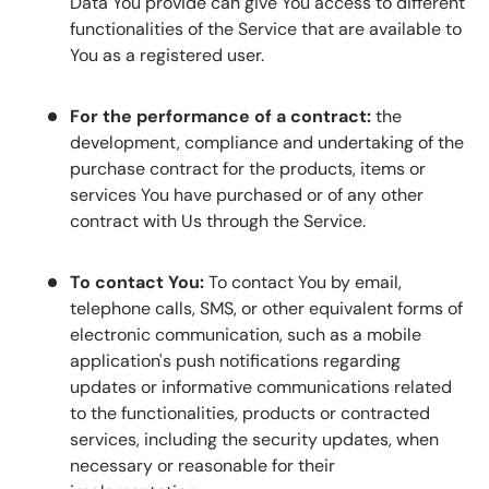
Data You provide can give You access to different
functionalities of the Service that are available to
You as a registered user.
For the performance of a contract:
the
development, compliance and undertaking of the
purchase contract for the products, items or
services You have purchased or of any other
contract with Us through the Service.
To contact You:
To contact You by email,
telephone calls, SMS, or other equivalent forms of
electronic communication, such as a mobile
application's push notifications regarding
updates or informative communications related
to the functionalities, products or contracted
services, including the security updates, when
necessary or reasonable for their