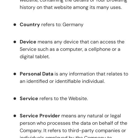
history on that website among its many uses.
Country
refers to: Germany
Device
means any device that can access the
Service such as a computer, a cellphone or a
digital tablet.
Personal Data
is any information that relates to
an identified or identifiable individual.
Service
refers to the Website.
Service Provider
means any natural or legal
person who processes the data on behalf of the
Company. It refers to third-party companies or
individuals employed by the Company to