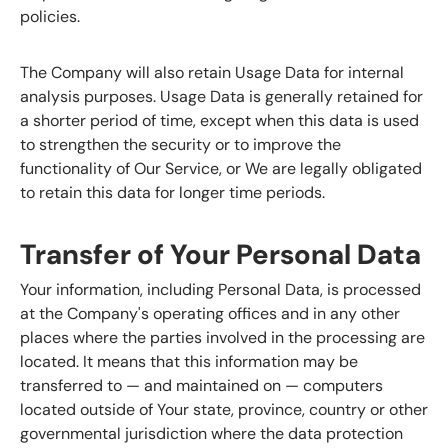
policies.
The Company will also retain Usage Data for internal
analysis purposes. Usage Data is generally retained for
a shorter period of time, except when this data is used
to strengthen the security or to improve the
functionality of Our Service, or We are legally obligated
to retain this data for longer time periods.
Transfer of Your Personal Data
Your information, including Personal Data, is processed
at the Company's operating offices and in any other
places where the parties involved in the processing are
located. It means that this information may be
transferred to — and maintained on — computers
located outside of Your state, province, country or other
governmental jurisdiction where the data protection