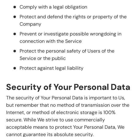
Comply with a legal obligation
Protect and defend the rights or property of the
Company
Prevent or investigate possible wrongdoing in
connection with the Service
Protect the personal safety of Users of the
Service or the public
Protect against legal liability
Security of Your Personal Data
The security of Your Personal Data is important to Us,
but remember that no method of transmission over the
Internet, or method of electronic storage is 100%
secure. While We strive to use commercially
acceptable means to protect Your Personal Data, We
cannot guarantee its absolute security.