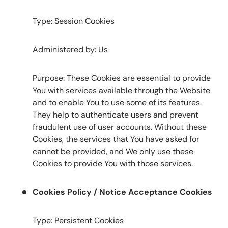
Type: Session Cookies
Administered by: Us
Purpose: These Cookies are essential to provide
You with services available through the Website
and to enable You to use some of its features.
They help to authenticate users and prevent
fraudulent use of user accounts. Without these
Cookies, the services that You have asked for
cannot be provided, and We only use these
Cookies to provide You with those services.
Cookies Policy / Notice Acceptance Cookies
Type: Persistent Cookies