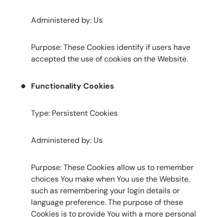
Administered by: Us
Purpose: These Cookies identify if users have
accepted the use of cookies on the Website.
Functionality Cookies
Type: Persistent Cookies
Administered by: Us
Purpose: These Cookies allow us to remember
choices You make when You use the Website,
such as remembering your login details or
language preference. The purpose of these
Cookies is to provide You with a more personal