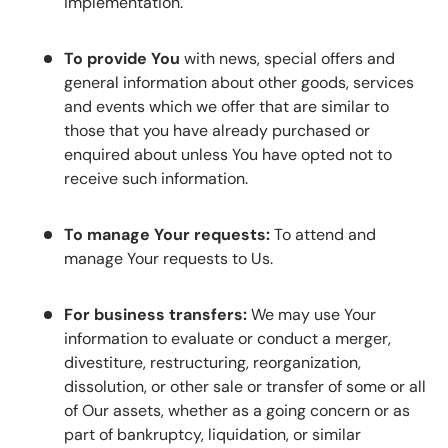
implementation.
To provide You
with news, special offers and
general information about other goods, services
and events which we offer that are similar to
those that you have already purchased or
enquired about unless You have opted not to
receive such information.
To manage Your requests:
To attend and
manage Your requests to Us.
For business transfers:
We may use Your
information to evaluate or conduct a merger,
divestiture, restructuring, reorganization,
dissolution, or other sale or transfer of some or all
of Our assets, whether as a going concern or as
part of bankruptcy, liquidation, or similar