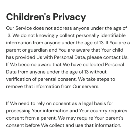
Children's Privacy
Our Service does not address anyone under the age of
13. We do not knowingly collect personally identifiable
information from anyone under the age of 13. If You are a
parent or guardian and You are aware that Your child
has provided Us with Personal Data, please contact Us.
If We become aware that We have collected Personal
Data from anyone under the age of 13 without
verification of parental consent, We take steps to
remove that information from Our servers.
If We need to rely on consent as a legal basis for
processing Your information and Your country requires
consent from a parent, We may require Your parent's
consent before We collect and use that information.