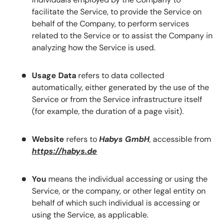
facilitate the Service, to provide the Service on
behalf of the Company, to perform services
related to the Service or to assist the Company in
analyzing how the Service is used.
Usage Data
refers to data collected
automatically, either generated by the use of the
Service or from the Service infrastructure itself
(for example, the duration of a page visit).
Website
refers to
Habys GmbH
, accessible from
https://habys.de
You
means the individual accessing or using the
Service, or the company, or other legal entity on
behalf of which such individual is accessing or
using the Service, as applicable.