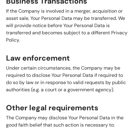
Business Transactions
If the Company is involved in a merger, acquisition or
asset sale, Your Personal Data may be transferred. We
will provide notice before Your Personal Data is
transferred and becomes subject to a different Privacy
Policy.
Law enforcement
Under certain circumstances, the Company may be
required to disclose Your Personal Data if required to
do so by law or in response to valid requests by public
authorities (e.g. a court or a government agency).
Other legal requirements
The Company may disclose Your Personal Data in the
good faith belief that such action is necessary to: