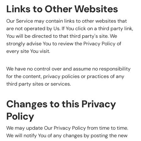
Links to Other Websites
Our Service may contain links to other websites that
are not operated by Us. If You click on a third party link,
You will be directed to that third party's site. We
strongly advise You to review the Privacy Policy of
every site You visit.
We have no control over and assume no responsibility
for the content, privacy policies or practices of any
third party sites or services.
Changes to this Privacy
Policy
We may update Our Privacy Policy from time to time.
We will notify You of any changes by posting the new