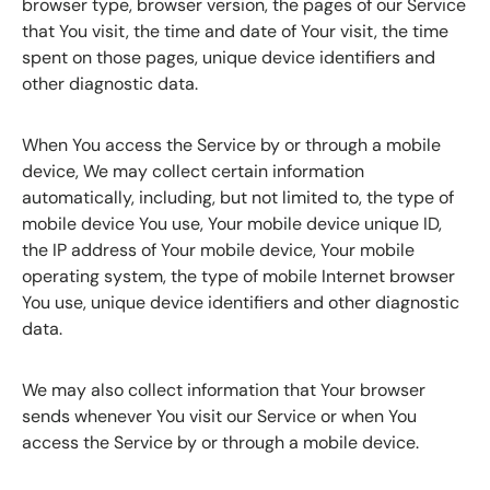
browser type, browser version, the pages of our Service
that You visit, the time and date of Your visit, the time
spent on those pages, unique device identifiers and
other diagnostic data.
When You access the Service by or through a mobile
device, We may collect certain information
automatically, including, but not limited to, the type of
mobile device You use, Your mobile device unique ID,
the IP address of Your mobile device, Your mobile
operating system, the type of mobile Internet browser
You use, unique device identifiers and other diagnostic
data.
We may also collect information that Your browser
sends whenever You visit our Service or when You
access the Service by or through a mobile device.