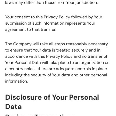
laws may differ than those from Your jurisdiction.
Your consent to this Privacy Policy followed by Your
submission of such information represents Your
agreement to that transfer.
The Company will take all steps reasonably necessary
to ensure that Your data is treated securely and in
accordance with this Privacy Policy and no transfer of
Your Personal Data will take place to an organization or
a country unless there are adequate controls in place
including the security of Your data and other personal
information.
Disclosure of Your Personal
Data