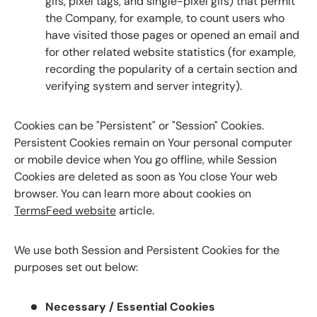
gifs, pixel tags, and single-pixel gifs) that permit
the Company, for example, to count users who
have visited those pages or opened an email and
for other related website statistics (for example,
recording the popularity of a certain section and
verifying system and server integrity).
Cookies can be "Persistent" or "Session" Cookies.
Persistent Cookies remain on Your personal computer
or mobile device when You go offline, while Session
Cookies are deleted as soon as You close Your web
browser. You can learn more about cookies on
TermsFeed website
article.
We use both Session and Persistent Cookies for the
purposes set out below:
Necessary / Essential Cookies