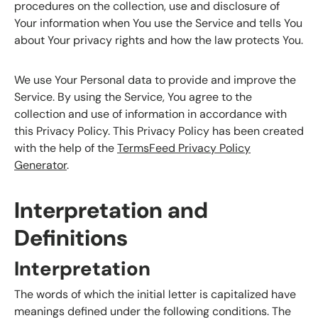
procedures on the collection, use and disclosure of
Your information when You use the Service and tells You
about Your privacy rights and how the law protects You.
We use Your Personal data to provide and improve the
Service. By using the Service, You agree to the
collection and use of information in accordance with
this Privacy Policy. This Privacy Policy has been created
with the help of the
TermsFeed Privacy Policy
Generator
.
Interpretation and
Definitions
Interpretation
The words of which the initial letter is capitalized have
meanings defined under the following conditions. The