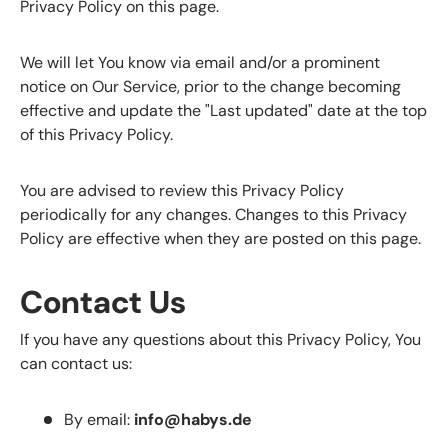
Privacy Policy on this page.
We will let You know via email and/or a prominent
notice on Our Service, prior to the change becoming
effective and update the "Last updated" date at the top
of this Privacy Policy.
You are advised to review this Privacy Policy
periodically for any changes. Changes to this Privacy
Policy are effective when they are posted on this page.
Contact Us
If you have any questions about this Privacy Policy, You
can contact us:
By email:
info@habys.de